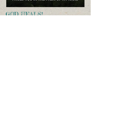
GOD HEALS!
First Supernatural God-healing
Second Supernatural God-healing
Third Supernatural God-healing
Fourth Supernatural God-healing
Fifth Supernatural God-healing
Sixth Supernatural God-healing
I’m working on the 7th video:
A doctor-verified healing when God
“cleaned” my blood!
CHECK BACK SOON TO VIEW IT!
BE HEALED BY A MIGHTY AND AWESOME
GOD WHO LOVES YOU!