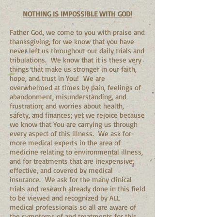
NOTHING IS IMPOSSIBLE WITH GOD!
Father God, we come to you with praise and
thanksgiving, for we know that you have
never left us throughout our daily trials and
tribulations. We know that it is these very
things that make us stronger in our faith,
hope, and trust in You! We are
overwhelmed at times by pain, feelings of
abandonment, misunderstanding, and
frustration; and worries about health,
safety, and finances; yet we rejoice because
we know that You are carrying us through
every aspect of this illness. We ask for
more medical experts in the area of
medicine relating to environmental illness,
and for treatments that are inexpensive,
effective, and covered by medical
insurance. We ask for the many clinical
trials and research already done in this field
to be viewed and recognized by ALL
medical professionals so all are aware of
the symptoms of and treatments for this