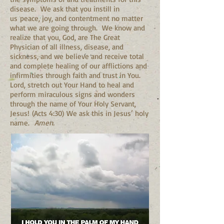
disease. We ask that you instill in
us peace, joy, and contentment no matter
what we are going through. We know and
realize that you, God, are The Great
Physician of all illness, disease, and
sickness, and we believe and receive total
and complete healing of our afflictions and
infirmities through faith and trust in You.
Lord, stretch out Your Hand to heal and
perform miraculous signs and wonders
through the name of Your Holy Servant,
Jesus! (Acts 4:30) We ask this in Jesus’ holy
name.
Amen.