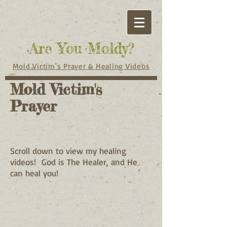
Are You Moldy?
Mold Victim's Prayer & Healing Videos
Mold Victim's
Prayer
Scroll down to view my healing
videos! God is The Healer, and He
can heal you!