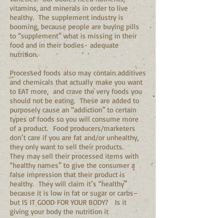
vitamins, and minerals in order to live
healthy. The supplement industry is
booming, because people are buying pills
to “supplement” what is missing in their
food and in their bodies- adequate
nutrition.
Processed foods also may contain additives
and chemicals that actually make you want
to EAT more, and crave the very foods you
should not be eating. These are added to
purposely cause an “addiction” to certain
types of foods so you will consume more
of a product. Food producers/marketers
don’t care if you are fat and/or unhealthy,
they only want to sell their products.
They may sell their processed items with
“healthy names” to give the consumer a
false impression that their product is
healthy. They will claim it’s “healthy”
because it is low in fat or sugar or carbs–
but IS IT GOOD FOR YOUR BODY? Is it
giving your body the nutrition it