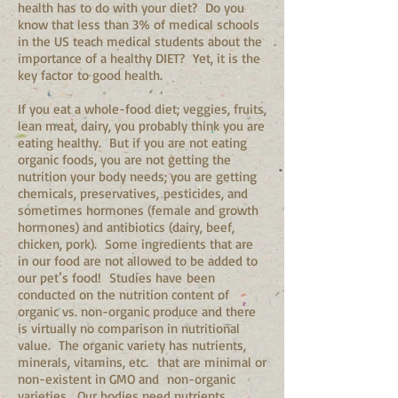
health has to do with your diet? Do you
know that less than 3% of medical schools
in the US teach medical students about the
importance of a healthy DIET? Yet, it is the
key factor to good health.
If you eat a whole-food diet; veggies, fruits,
lean meat, dairy, you probably think you are
eating healthy. But if you are not eating
organic foods, you are not getting the
nutrition your body needs; you are getting
chemicals, preservatives, pesticides, and
sometimes hormones (female and growth
hormones) and antibiotics (dairy, beef,
chicken, pork). Some ingredients that are
in our food are not allowed to be added to
our pet’s food! Studies have been
conducted on the nutrition content of
organic vs. non-organic produce and there
is virtually no comparison in nutritional
value. The organic variety has nutrients,
minerals, vitamins, etc. that are minimal or
non-existent in GMO and non-organic
varieties. Our bodies need nutrients,