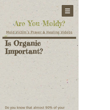
Are You Moldy?
Mold Victim's Prayer & Healing Videos
Is Organic
Important?
Do you know that almost 90% of your