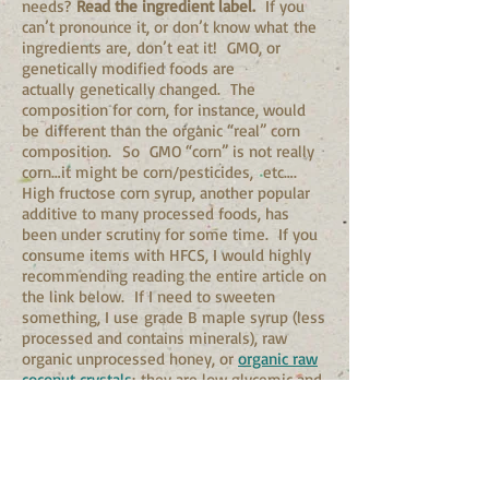
needs?
Read the ingredient label.
If you
can’t pronounce it, or don’t know what the
ingredients are, don’t eat it! GMO, or
genetically modified foods are
actually genetically changed. The
composition for corn, for instance, would
be different than the organic “real” corn
composition. So GMO “corn” is not really
corn…it might be corn/pesticides, etc….
High fructose corn syrup, another popular
additive to many processed foods, has
been under scrutiny for some time. If you
consume items with HFCS, I would highly
recommending reading the entire article on
the link below. If I need to sweeten
something, I use grade B maple syrup (less
processed and contains minerals), raw
organic unprocessed honey, or
organic raw
coconut crystals
; they are low glycemic and
contain necessary amino acids and
minerals.
Honey bee pollen is highly nutritious. If
you have never taken it before, begin